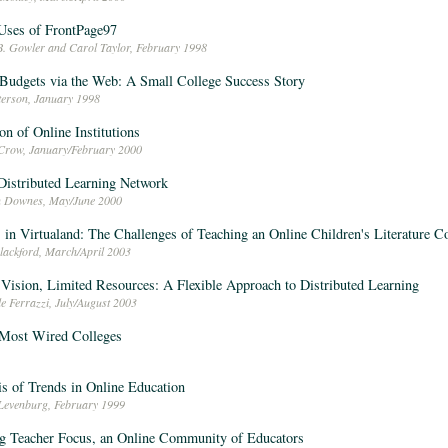
Uses of FrontPage97
B. Gowler and Carol Taylor, February 1998
Budgets via the Web: A Small College Success Story
eterson, January 1998
on of Online Institutions
 Crow, January/February 2000
istributed Learning Network
n Downes, May/June 2000
 in Virtualand: The Challenges of Teaching an Online Children's Literature C
Blackford, March/April 2003
Vision, Limited Resources: A Flexible Approach to Distributed Learning
e Ferrazzi, July/August 2003
 Most Wired Colleges
s of Trends in Online Education
Levenburg, February 1999
g Teacher Focus, an Online Community of Educators