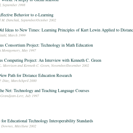
l, September 1998
ffective Behavior to e-Learning
l M. Danchak, September/October 2002
ld Ideas to New Times: Learning Principles of Kurt Lewin Applied to Distan
 Stahl, March 1999
us Consortium Project: Technology in Math Education
ca Montgomery, May 1997
s Computing Project: An Interview with Kenneth C. Green
L. Morrison and Kenneth C. Green, November/December 2002
New Path for Distance Education Research
P. Diaz, March/April 2000
the Net: Technology and Teaching Language Courses
 Grandjean-Levy, July 1997
 for Educational Technology Interoperability Standards
n Downes, May/June 2002