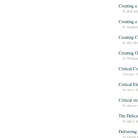
Creating a
by Bob Mo
Creating a
by Stephen
Creating C
by Ray Br
Creating O
by Willia
Critical C
October 1
Critical E
by Jerry 
Critical st
by James 
The Delica
by Mary H
Deliverin
by David 