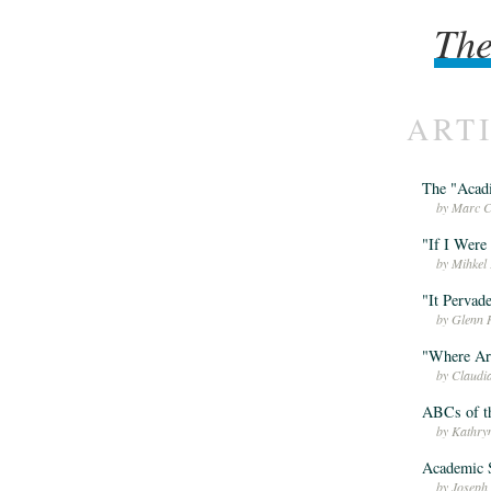
The
The
ART
The "Acadi
by Marc C
"If I Were 
by Mihkel 
"It Pervad
by Glenn 
"Where Are
by Claudi
ABCs of th
by Kathry
Academic S
by Joseph