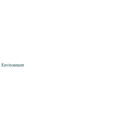
ng Environment