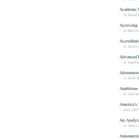
Academic 
by David 
Accessing 
by Rick P
Accreditati
by Steven
Advanced D
by Stephe
Adventures
by Holly 
Ambitious 
by Gabriel
America's
June 1997
An Analysi
by Nancy 
Announcin