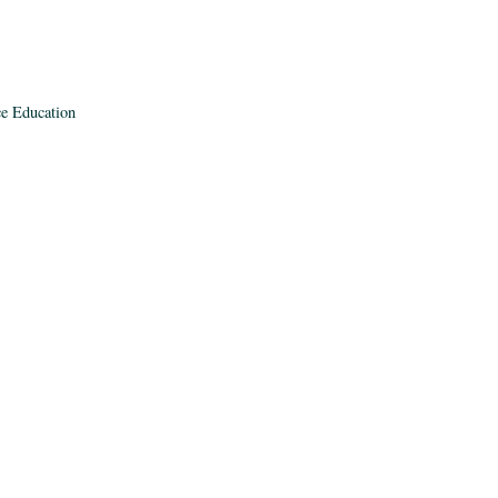
ce Education