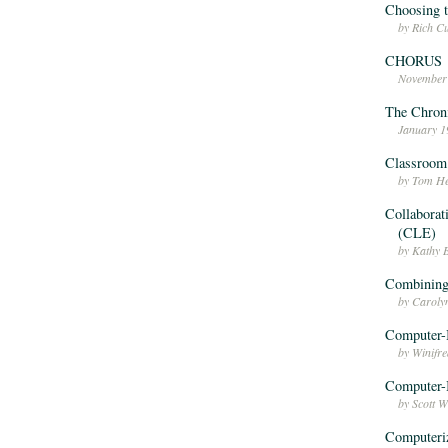
Choosing t
by Rich C
CHORUS
November
The Chron
January 1
Classroom
by Tom He
Collaborat
(CLE)
by Kathy 
Combining
by Caroly
Computer-
by Winifr
Computer-B
by Scott 
Computeri