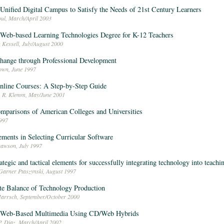
 Unified Digital Campus to Satisfy the Needs of 21st Century Learners
ul, March/April 2003
 Web-based Learning Technologies Degree for K-12 Teachers
 Kessell, July/August 2000
hange through Professional Development
own, June 1997
nline Courses: A Step-by-Step Guide
m R. Klemm, May/June 2001
omparisons of American Colleges and Universities
997
lements in Selecting Curricular Software
Dawson, July 1997
rategic and tactical elements for successfully integrating technology into teachi
Garner Ptaszynski, August 1997
te Balance of Technology Production
arrsch, September/October 2000
g Web-Based Multimedia Using CD/Web Hybrids
P. Diaz, March/April 2002