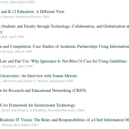
oreman, March/April 2002
and K-12 Education: A Different View
ick Bennett, September/October 2001
 Students and Faculty through Technology, Collaboration, and Globalization a
ty
iffith, April 1999
n and Competition: Case Studies of Academic Partnerships Using Informatio
ra Horgan, March 1998
Law and Fair Use: Why Ignorance Is Not Bliss?A Case for Using Guidelines
K. Enghagen, April 1998
Universities: An Interview with Jeanne Meister
L. Morrison and Jeanne C. Meister, July/August 2000
n for Research and Educational Networking (CREN)
9
 Cost Framework for Instructional Technology
L. Taylor and Frank A. Schmidtlein, November/December 2000
 Realistic IT Vision: The Roles and Responsibilities of a Chief Information Of
I. Penrod, March/April 2003