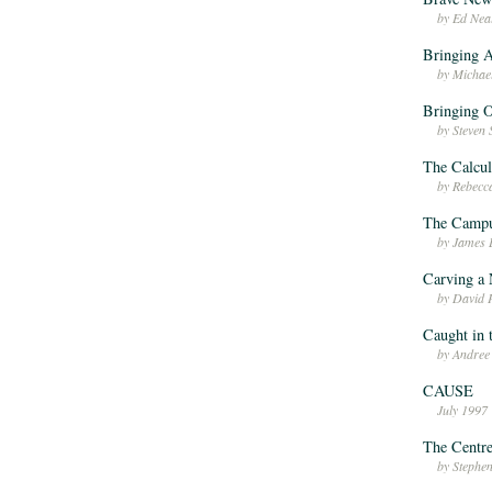
by Ed Nea
Bringing A
by Michae
Bringing O
by Steven
The Calcul
by Rebec
The Campu
by James 
Carving a 
by David 
Caught in 
by Andree
CAUSE
July 1997
The Centre
by Stephe