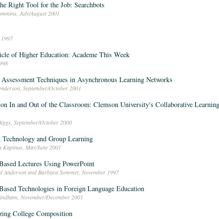
he Right Tool for the Job: Searchbots
ummins, July/August 2001
 1997
icle of Higher Education: Academe This Week
998
 Assessment Techniques in Asynchronous Learning Networks
nderson, September/October 2001
ion In and Out of the Classroom: Clemson University's Collaborative Learni
Biggs, September/October 2000
 Technology and Group Learning
n Kapinus, May/June 2001
Based Lectures Using PowerPoint
ed Anderson and Barbara Sommer, November 1997
ased Technologies in Foreign Language Education
Windham, November/December 2001
zing College Composition