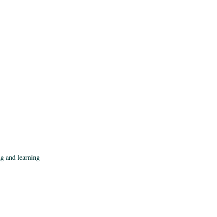
ng and learning