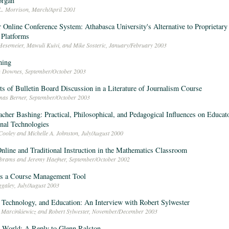
organ
L. Morrison, March/April 2001
 Online Conference System: Athabasca University's Alternative to Proprietar
 Platforms
Hesemeier, Mawuli Kuivi, and Mike Sosteric, January/February 2003
ning
n Downes, September/October 2003
ts of Bulletin Board Discussion in a Literature of Journalism Course
mas Berner, September/October 2003
cher Bashing: Practical, Philosophical, and Pedagogical Influences on Educat
nal Technologies
Cooley and Michelle A. Johnston, July/August 2000
nline and Traditional Instruction in the Mathematics Classroom
brams and Jeremy Haefner, September/October 2002
as a Course Management Tool
ggaley, July/August 2003
 Technology, and Education: An Interview with Robert Sylwester
 Marcinkiewicz and Robert Sylwester, November/December 2003
 World: A Reply to Glenn Ralston