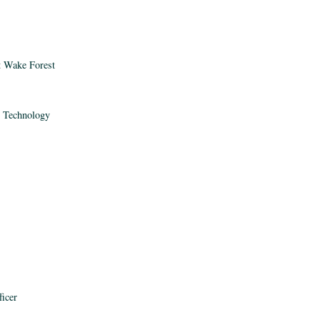
t Wake Forest
n Technology
ficer