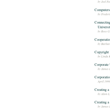
by Joel F
Computers 
by Freder
Connecting
Universi
by Ross Gr
Cooperatio
by Barba
Copyright 
by Linda 
Corporate 
by James 
Corporatio
April 199
Creating a
by Alton 
Creating a
by James 