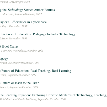
aysman, March/April 2002
g the
Technology Source
Author Forums
L. Morrison, January/February 2002
aylor's Efficiencies in Cyberspace
tallings, December 1997
d Science of Education: Pedagogy Includes Technology
Ralston, November 1998
t Boot Camp
en Carmean, November/December 2003
dagogy
oreman, November/December 1999
e Future of Education: Real Teaching, Real Learning
Perley, September/October 1999
e Future or Back to the Past?
arrsch, September/October 1999
the Learning Equation: Exploring Effective Mixtures of Technology, Teaching
 B. Mullinix and David McCurry, September/October 2003