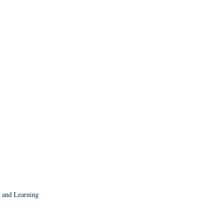
, and Learning