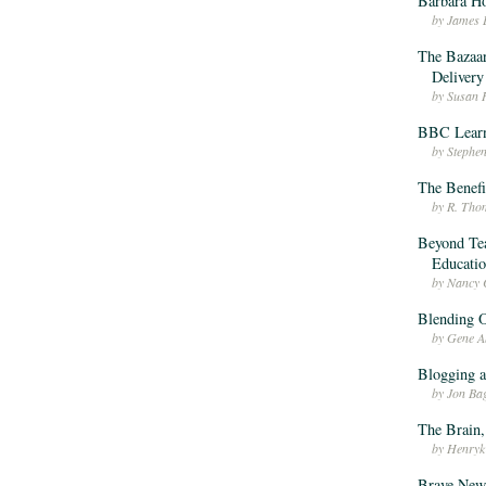
Barbara H
by James 
The Bazaar
Delivery
by Susan 
BBC Lear
by Stephe
The Benefi
by R. Tho
Beyond Tea
Educatio
by Nancy 
Blending O
by Gene A
Blogging 
by Jon Ba
The Brain,
by Henryk
Brave New