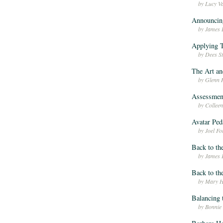
by Lucy V
Announcin
by James 
Applying T
by Dees S
The Art an
by Glenn 
Assessmen
by Colle
Avatar Pe
by Joel F
Back to th
by James 
Back to th
by Mary H
Balancing 
by Bonnie