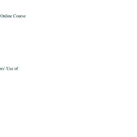
y Online Course
ors' Use of