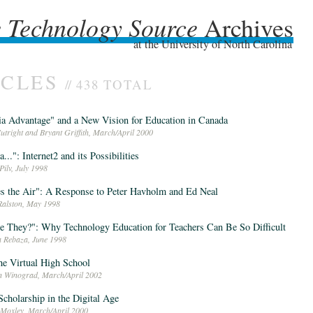
 Technology Source
Archives
 Technology Source
Archives
at the University of North Carolina
ICLES
//
438 TOTAL
a Advantage" and a New Vision for Education in Canada
utright and Bryant Griffith, March/April 2000
a...": Internet2 and its Possibilities
Pilv, July 1998
es the Air": A Response to Peter Havholm and Ed Neal
Ralston, May 1998
 They?": Why Technology Education for Teachers Can Be So Difficult
a Rebaza, June 1998
e Virtual High School
n Winograd, March/April 2002
cholarship in the Digital Age
 Moxley, March/April 2000