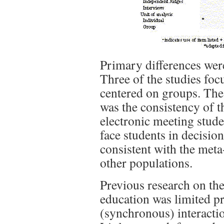
Primary differences were
Three of the studies foc
centered on groups. The 
was the consistency of 
electronic meeting studen
face students in decisio
consistent with the meta
other populations.
Previous research on th
education was limited p
(synchronous) interaction