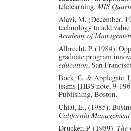
telelearning.
MIS Quarte
Alavi, M. (December, 1
technology to add value
Academy of Management
Albrecht, P. (1984). Op
graduate program innov
education
, San Francisc
Bock, G. & Applegate, L
teams [HBS note, 9-196
Publishing, Boston.
Chiat, E., (1985). Busine
California Management
Drucker, P. (1989).
The 