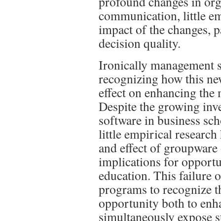
profound changes in org
communication, little em
impact of the changes, p
decision quality.
Ironically management s
recognizing how this ne
effect on enhancing the
Despite the growing in
software in business sc
little empirical research
and effect of groupware 
implications for opportu
education. This failure
programs to recognize t
opportunity both to enha
simultaneously expose st