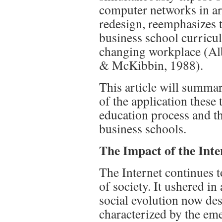
computer networks in ar
redesign, reemphasizes t
business school curricula
changing workplace (Alb
& McKibbin, 1988).
This article will summari
of the application thes
education process and th
business schools.
The Impact of the Inte
The Internet continues t
of society. It ushered in
social evolution now des
characterized by the em