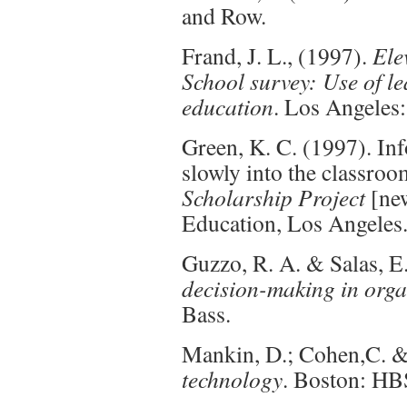
and Row.
Frand, J. L., (1997).
Ele
School survey: Use of le
education
. Los Angele
Green, K. C. (1997). I
slowly into the classro
Scholarship Project
[new
Education, Los Angeles
Guzzo, R. A. & Salas, E
decision-making in orga
Bass.
Mankin, D.; Cohen,C. &
technology
. Boston: HB