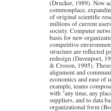
(Drucker, 1989). Now acc
commonplace, expanding
of original scientific re
millions of current user
society. Computer netwo
basis for new organizati
competitive environment
structure are reflected p
redesign (Davenport, 19
& Croson, 1995). These 
alignment and communic
economics and ease of u
example, teams compose
with "any time, any place
suppliers, and to data b
organizational form (B