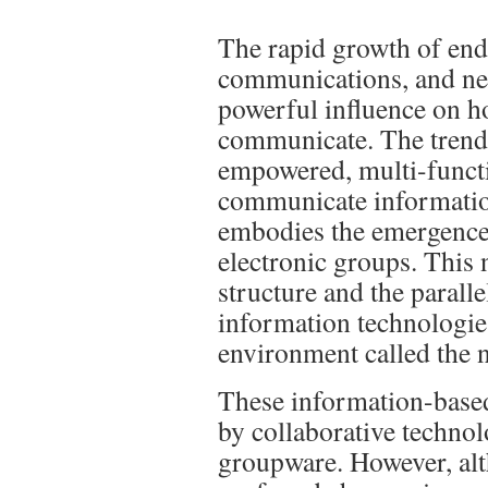
The rapid growth of end
communications, and ne
powerful influence on h
communicate. The trend 
empowered, multi-funct
communicate information
embodies the emergence 
electronic groups. This 
structure and the parall
information technologie
environment called the 
These information-based
by collaborative techno
groupware. However, al