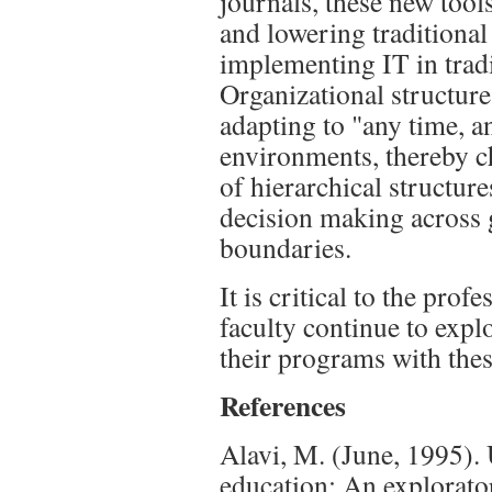
journals, these new tool
and lowering traditional
implementing IT in tradi
Organizational structure
adapting to "any time, a
environments, thereby ch
of hierarchical structure
decision making across 
boundaries.
It is critical to the pro
faculty continue to expl
their programs with the
References
Alavi, M. (June, 1995).
education: An explorator