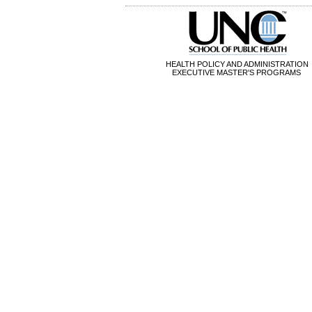
HEALTH POLICY AND ADMINISTRATION
EXECUTIVE MASTER'S PROGRAMS