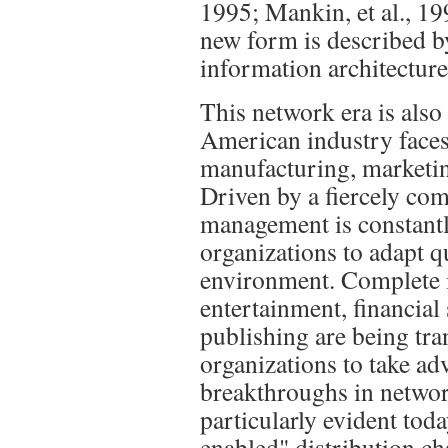
1995; Mankin, et al., 199
new form is described b
information architecture
This network era is also
American industry faces 
manufacturing, marketing
Driven by a fiercely co
management is constantly
organizations to adapt q
environment. Complete i
entertainment, financial 
publishing are being tra
organizations to take ad
breakthroughs in networ
particularly evident tod
enabled" distribution ch