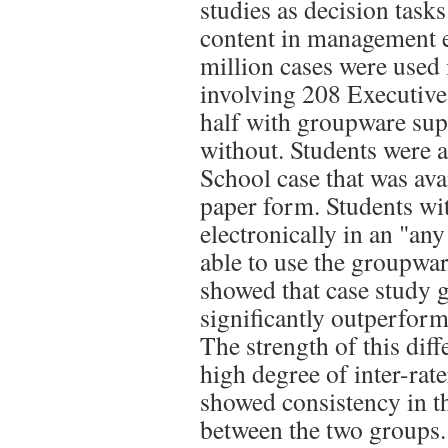
studies as decision tasks
content in management 
million cases were used
involving 208 Executiv
half with groupware supp
without. Students were 
School case that was ava
paper form. Students wi
electronically in an "an
able to use the groupware
showed that case study
significantly outperform
The strength of this dif
high degree of inter-rater
showed consistency in th
between the two groups. 