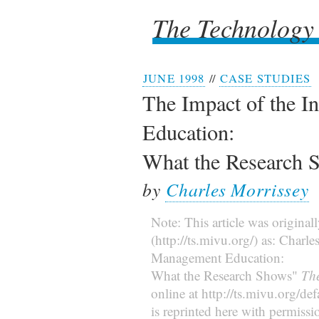
The Technology
The Technology
JUNE 1998
//
CASE STUDIES
The Impact of the I
Education:
What the Research 
by
Charles Morrissey
Note: This article was original
(http://ts.mivu.org/) as: Charl
Management Education:
What the Research Shows"
Th
online at http://ts.mivu.org/d
is reprinted here with permissi