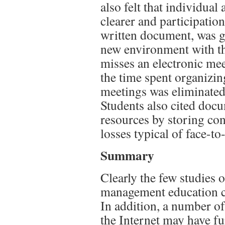
also felt that individua
clearer and participation
written document, was gr
new environment with th
misses an electronic mee
the time spent organizi
meetings was eliminated
Students also cited doc
resources by storing con
losses typical of face-to
Summary
Clearly the few studies 
management education ca
In addition, a number o
the Internet may have f