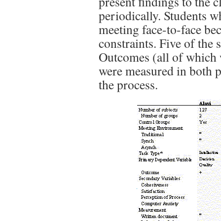
present findings to the 
periodically. Students w
meeting face-to-face be
constraints. Five of the 
Outcomes (all of which
were measured in both p
the process.