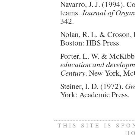
Navarro, J. J. (1994). 
teams.
Journal of Organ
342.
Nolan, R. L. & Croson, 
Boston: HBS Press.
Porter, L. W. & McKibbi
education and developmen
Century
. New York, Mc
Steiner, I. D. (1972).
Gro
York: Academic Press.
THIS SITE IS SP
H