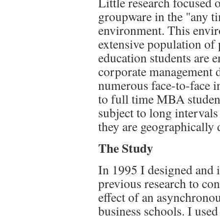
Little research focused
groupware in the "any t
environment. This envir
extensive population of
education students are e
corporate management d
numerous face-to-face in
to full time MBA student
subject to long interval
they are geographically 
The Study
In 1995 I designed and 
previous research to con
effect of an asynchrono
business schools. I use