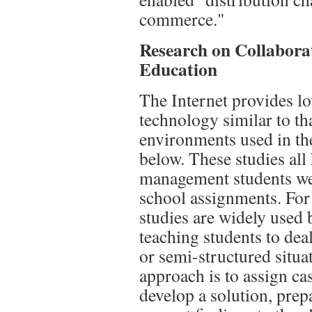
commerce."
Research on Collabor
Education
The Internet provides lo
technology similar to th
environments used in th
below. These studies all 
management students wer
school assignments. For 
studies are widely used 
teaching students to dea
or semi-structured situa
approach is to assign ca
develop a solution, prep