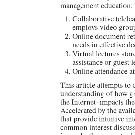
management education:
Collaborative telele
employs video grou
Online document ret
needs in effective d
Virtual lectures stor
assistance or guest l
Online attendance at
This article attempts to 
understanding of how g
the Internet–impacts th
Accelerated by the avail
that provide intuitive in
common interest discuss