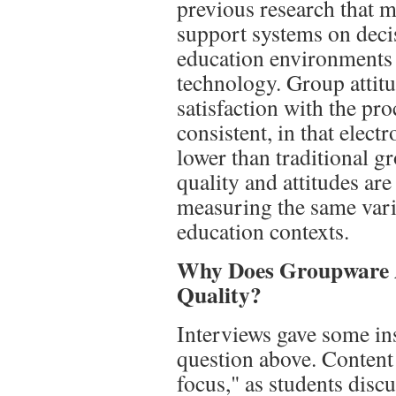
previous research that 
support systems on deci
education environments 
technology. Group attit
satisfaction with the pr
consistent, in that elec
lower than traditional g
quality and attitudes are
measuring the same var
education contexts.
Why Does Groupware A
Quality?
Interviews gave some ins
question above. Content 
focus," as students disc