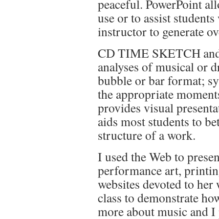
peaceful. PowerPoint all
use or to assist students
instructor to generate o
CD TIME SKETCH and C
analyses of musical or d
bubble or bar format; sy
the appropriate moments
provides visual present
aids most students to be
structure of a work.
I used the Web to prese
performance art, printi
websites devoted to her
class to demonstrate ho
more about music and I 