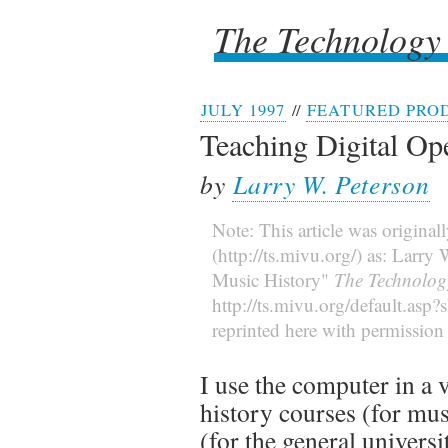
The Technology
The Technology
JULY 1997
//
FEATURED PRO
Teaching Digital Op
by
Larry W. Peterson
Note: This article was original
(http://ts.mivu.org/) as: Larr
Music History"
The Technolog
http://ts.mivu.org/default.asp
reprinted here with permission 
I use the computer in a 
history courses (for mu
(for the general universi