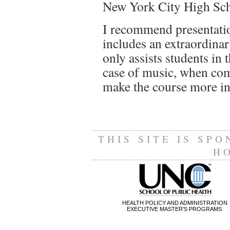
New York City High Scho
I recommend presentatio
includes an extraordinar
only assists students in 
case of music, when com
make the course more in
THIS SITE IS SP
H
HEALTH POLICY AND ADMINISTRATION
EXECUTIVE MASTER'S PROGRAMS