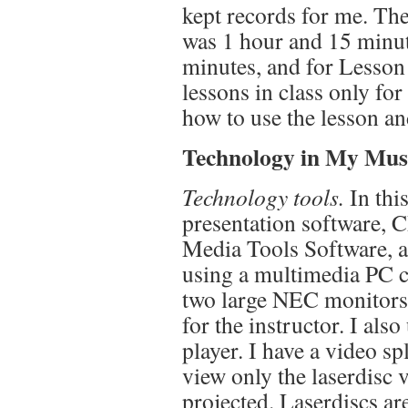
kept records for me. The
was 1 hour and 15 minut
minutes, and for Lesson 
lessons in class only for
how to use the lesson an
Technology in My Musi
Technology tools.
In this
presentation software
Media Tools Software, 
using a multimedia PC c
two large NEC monitors 
for the instructor. I als
player. I have a video sp
view only the laserdisc 
projected. Laserdiscs a