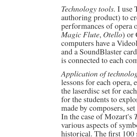
Technology tools.
I use 
authoring product) to cr
performances of opera o
Magic Flute
,
Otello
) or
computers have a VideoB
and a SoundBlaster card
is connected to each co
Application of technolo
lessons for each opera, e
the laserdisc set for eac
for the students to explo
made by composers, set d
In the case of Mozart's
various aspects of symb
historical. The first 100