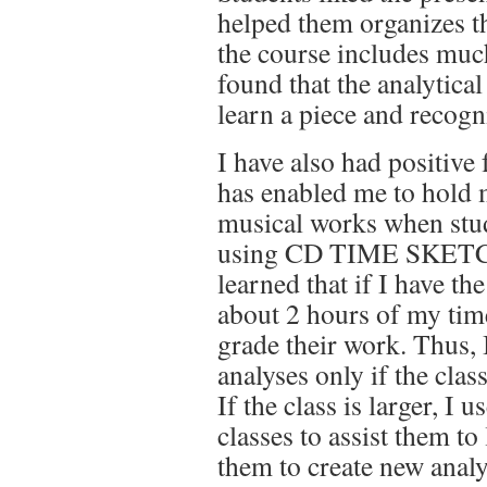
helped them organizes the
the course includes muc
found that the analytical
learn a piece and recogn
I have also had positive 
has enabled me to hold 
musical works when stud
using CD TIME SKETCH.
learned that if I have th
about 2 hours of my time
grade their work. Thus, 
analyses only if the class
If the class is larger, I
classes to assist them to
them to create new analy