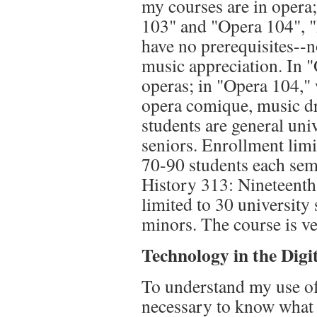
my courses are in opera;
103" and "Opera 104", "I
have no prerequisites--
music appreciation. In "
operas; in "Opera 104,"
opera comique, music dr
students are general uni
seniors. Enrollment limi
70-90 students each sem
History 313: Nineteenth
limited to 30 university
minors. The course is ve
Technology in the Dig
To understand my use of 
necessary to know what t