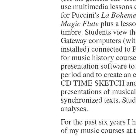
use multimedia lessons 
for Puccini's
La Bohem
Magic Flute
plus a less
timbre. Students view the
Gateway computers (with
installed) connected to P
for music history cour
presentation software to
period and to create an 
CD TIME SKETCH and C
presentations of musica
synchronized texts. Stud
analyses.
For the past six years I
of my music courses at 