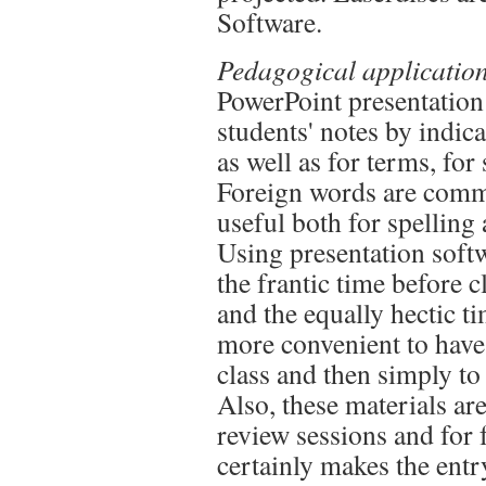
Software.
Pedagogical application
PowerPoint presentation
students' notes by indic
as well as for terms, for
Foreign words are commo
useful both for spelling
Using presentation soft
the frantic time before c
and the equally hectic ti
more convenient to have
class and then simply to
Also, these materials are
review sessions and for 
certainly makes the entr