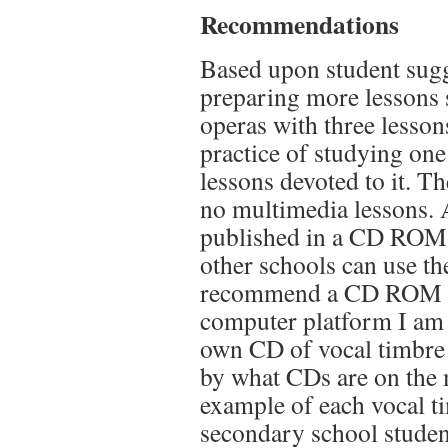
Recommendations
Based upon student sugg
preparing more lessons s
operas with three lesson
practice of studying on
lessons devoted to it. T
no multimedia lessons. A
published in a CD ROM 
other schools can use th
recommend a CD ROM for
computer platform I am c
own CD of vocal timbre 
by what CDs are on the
example of each vocal tim
secondary school student