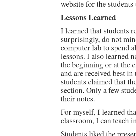
website for the students
Lessons Learned
I learned that students r
surprisingly, do not mi
computer lab to spend a
lessons. I also learned n
the beginning or at the 
and are received best in
students claimed that th
section. Only a few stud
their notes.
For myself, I learned th
classroom, I can teach i
Students liked the prese