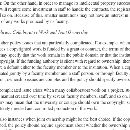
er. On the other hand, in order to manage its intellectual property success
 will require some investment in staff to handle the contracts, the registr
 so on. Because of this, smaller institutions may not have an interest i
 of any works produced by its faculty.
olicies: Collaborative Work and Joint Ownership
other policy issues that are particularly complicated. For example, when
ces a copyrighted work is funded by a grant or contract, the terms of th
t may specify that the work remain in the public domain or that the instit
opyright. If the funding authority is silent with regard to ownership, the
e a default either to the faculty member or to the institution. When a c
eated jointly by a faculty member and a staff person, or through faculty
ion, ownership issues are complex and the policy should specify ownersh
complicated issue arises when many collaborators work on a project, su
 manual created over time by several faculty members, staff, and so on.
ors may mean that the university or college should own the copyright, s
n likely directed and controlled production of the work.
also instances when joint ownership might be the best choice. If the copy
ned, the policy should require agreement about whether the ownership w