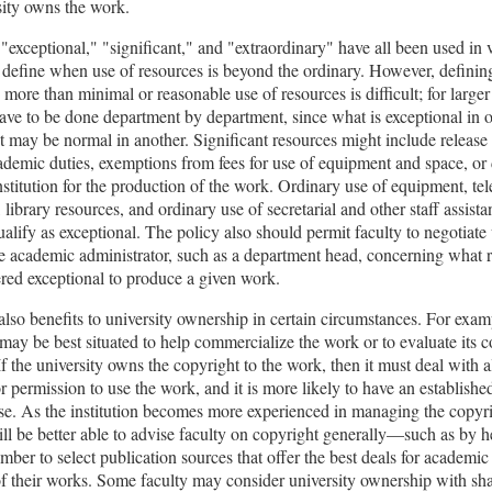
sity owns the work.
"exceptional," "significant," and "extraordinary" have all been used in 
o define when use of resources is beyond the ordinary. However, defini
 more than minimal or reasonable use of resources is difficult; for larger 
ave to be done department by department, since what is exceptional in 
 may be normal in another. Significant resources might include release
demic duties, exemptions from fees for use of equipment and space, or 
nstitution for the production of the work. Ordinary use of equipment, t
, library resources, and ordinary use of secretarial and other staff assista
qualify as exceptional. The policy also should permit faculty to negotiate
e academic administrator, such as a department head, concerning what r
red exceptional to produce a given work.
also benefits to university ownership in certain circumstances. For exam
 may be best situated to help commercialize the work or to evaluate its
 If the university owns the copyright to the work, then it must deal with al
or permission to use the work, and it is more likely to have an established
se. As the institution becomes more experienced in managing the copyrig
ill be better able to advise faculty on copyright generally—such as by h
mber to select publication sources that offer the best deals for academi
of their works. Some faculty may consider university ownership with sha