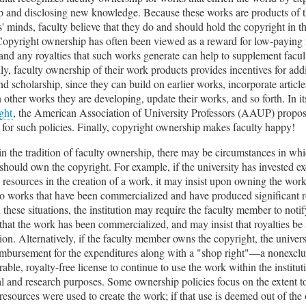
p and disclosing new knowledge. Because these works are products of 
s' minds, faculty believe that they do and should hold the copyright in 
opyright ownership has often been viewed as a reward for low-paying 
 and any royalties that such works generate can help to supplement facul
ly, faculty ownership of their work products provides incentives for add
nd scholarship, since they can build on earlier works, incorporate articl
n other works they are developing, update their works, and so forth. In i
ght
, the American Association of University Professors (AAUP) propos
for such policies. Finally, copyright ownership makes faculty happy!
n the tradition of faculty ownership, there may be circumstances in whi
 should own the copyright. For example, if the university has invested ex
l resources in the creation of a work, it may insist upon owning the work.
 to works that have been commercialized and have produced significant r
 these situations, the institution may require the faculty member to notif
 that the work has been commercialized, and may insist that royalties be
ution. Alternatively, if the faculty member owns the copyright, the univer
imbursement for the expenditures along with a "shop right"—a nonexclu
rable, royalty-free license to continue to use the work within the institut
l and research purposes. Some ownership policies focus on the extent 
 resources were used to create the work; if that use is deemed out of the 