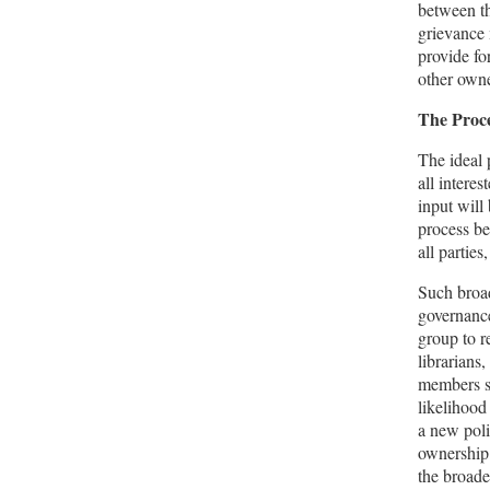
between th
grievance 
provide fo
other owne
The Proc
The ideal 
all interes
input will 
process be
all parties
Such broad
governance
group to r
librarians
members sh
likelihood
a new poli
ownership 
the broade