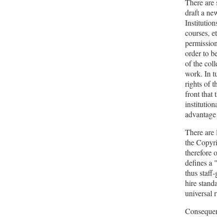
There are 
draft a new
Institution
courses, et
permission
order to b
of the col
work. In t
rights of 
front that 
institutio
advantage 
There are 
the Copyri
therefore 
defines a 
thus staff
hire standa
universal r
Consequent