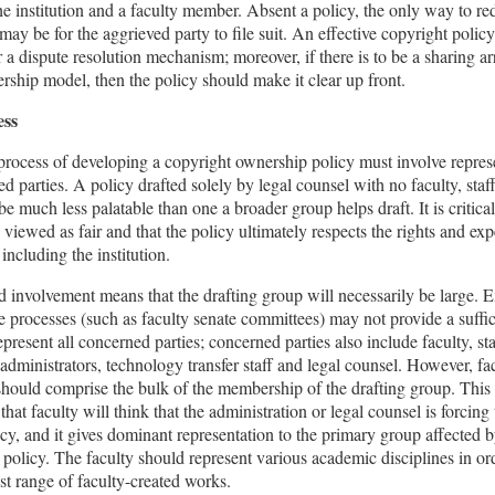
e institution and a faculty member. Absent a policy, the only way to re
may be for the aggrieved party to file suit. An effective copyright polic
r a dispute resolution mechanism; moreover, if there is to be a sharing 
rship model, then the policy should make it clear up front.
ess
process of developing a copyright ownership policy must involve represe
ted parties. A policy drafted solely by legal counsel with no faculty, staf
be much less palatable than one a broader group helps draft. It is critical
 viewed as fair and that the policy ultimately respects the rights and exp
, including the institution.
 involvement means that the drafting group will necessarily be large. E
 processes (such as faculty senate committees) may not provide a suffi
epresent all concerned parties; concerned parties also include faculty, sta
, administrators, technology transfer staff and legal counsel. However, fa
ould comprise the bulk of the membership of the drafting group. This 
 that faculty will think that the administration or legal counsel is forcin
cy, and it gives dominant representation to the primary group affected 
policy. The faculty should represent various academic disciplines in ord
st range of faculty-created works.