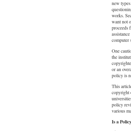
new types 
questionin
works. Sec
want not o
proceeds f
assistance
computer s
One cauti
the instit
copyrighte
or an over
policy is n
This artic
copyright 
universiti
policy rev
various ma
Is a Poli