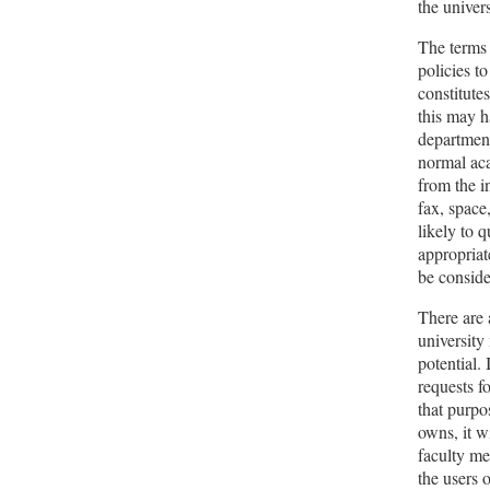
the univer
The terms 
policies t
constitutes
this may h
department
normal aca
from the i
fax, space
likely to 
appropriat
be conside
There are 
university
potential.
requests f
that purpo
owns, it w
faculty me
the users 