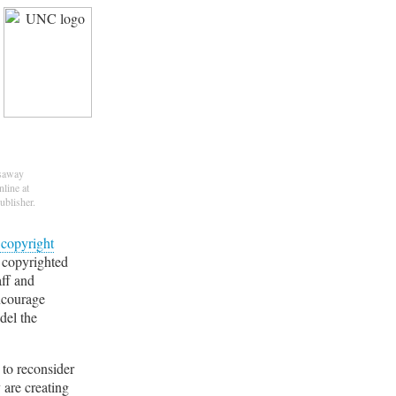
asaway
nline at
ublisher.
g
copyright
 copyrighted
aff and
encourage
del the
 to reconsider
 are creating