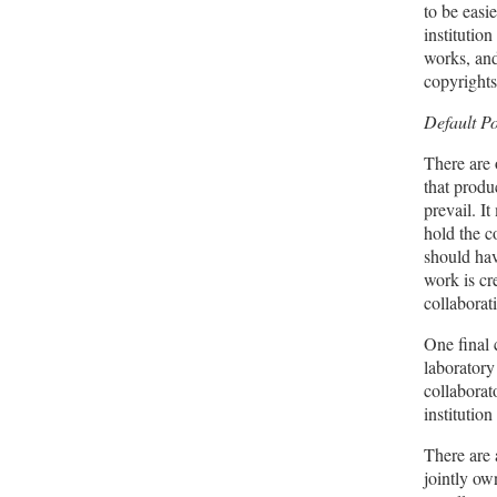
to be easi
institution
works, and
copyrights
Default P
There are 
that produ
prevail. I
hold the c
should hav
work is cr
collaborat
One final 
laboratory
collaborat
institutio
There are 
jointly ow