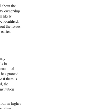
d about the
ulty ownership
ll likely
e identified.
out the issues
 easier.
 may
ls in
tructional
s has granted
 if there is
d, the
nstitution
ition in higher
xpanding