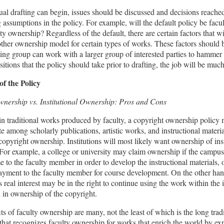
ual drafting can begin, issues should be discussed and decisions reache
 assumptions in the policy. For example, will the default policy be fac
ity ownership? Regardless of the default, there are certain factors that wi
other ownership model for certain types of works. These factors should b
fting group can work with a larger group of interested parties to hammer 
sitions that the policy should take prior to drafting, the job will be much
of the Policy
wnership vs. Institutional Ownership: Pros and Cons
n traditional works produced by faculty, a copyright ownership policy
ate among scholarly publications, artistic works, and instructional materia
copyright ownership. Institutions will most likely want ownership of ins
 For example, a college or university may claim ownership if the campu
e to the faculty member in order to develop the instructional materials, or
ayment to the faculty member for course development. On the other han
s real interest may be in the right to continue using the work within the i
n in ownership of the copyright.
ts of faculty ownership are many, not the least of which is the long trad
that recognizes faculty ownership for works that enrich the world by e