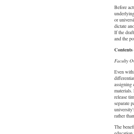
Before act
underlying
or univers
dictate an
If the dra
and the po
Contents 
Faculty O
Even withi
differenti
assigning 
materials.
release tim
separate p
university'
rather tha
The benefi
education 