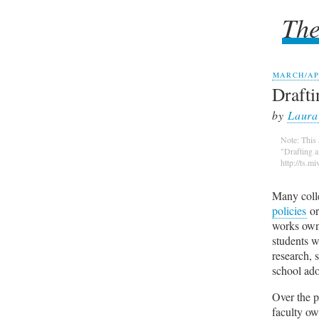
The
The
MARCH/APR
Drafti
by
Laura
Note: This 
"Drafting 
http://ts.m
Many colle
policies
or
works owne
students w
research, 
school ado
Over the p
faculty ow