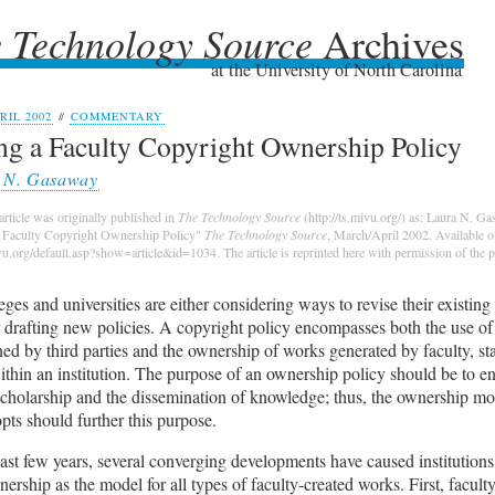
 Technology Source
Archives
 Technology Source
Archives
at the University of North Carolina
IL 2002
//
COMMENTARY
ng a Faculty Copyright Ownership Policy
 N. Gasaway
article was originally published in
The Technology Source
(http://ts.mivu.org/) as: Laura N. G
a Faculty Copyright Ownership Policy"
The Technology Source
, March/April 2002. Available o
ivu.org/default.asp?show=article&id=1034. The article is reprinted here with permission of the p
ges and universities are either considering ways to revise their existin
 drafting new policies. A copyright policy encompasses both the use of
d by third parties and the ownership of works generated by faculty, st
ithin an institution. The purpose of an ownership policy should be to 
scholarship and the dissemination of knowledge; thus, the ownership mo
pts should further this purpose.
ast few years, several converging developments have caused institutions
nership as the model for all types of faculty-created works. First, faculty