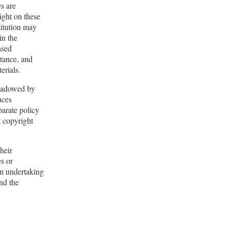
es are
right on these
titution may
in the
ased
tance, and
erials.
shadowed by
uces
parate policy
t copyright
their
es or
in undertaking
and the