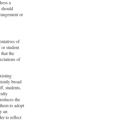
dress a
y should
arrangement or
ntatives of
f or student
 that the
ectations of
xisting
ciently broad
ff, students,
culty
reduces the
g them to adopt
by an
er to reflect