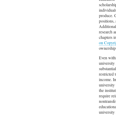
scholarshi
individual
produce. C
positions,
Additional
research a
chapters i
on Copyri
ownership 
Even withi
university
substantia
restricted
income. In
university
the instit
require re
nontransfe
educationa
university