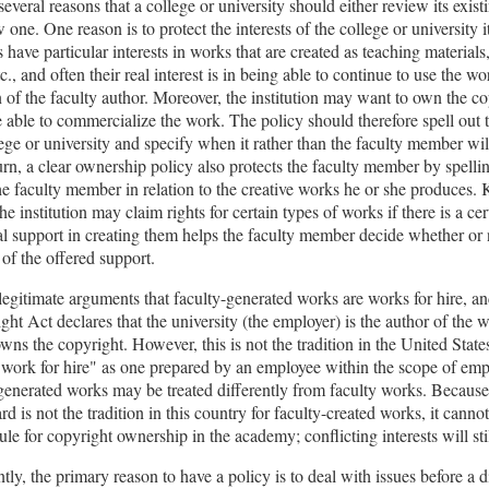
several reasons that a college or university should either review its exist
 one. One reason is to protect the interests of the college or university it
s have particular interests in works that are created as teaching materials
c., and often their real interest is in being able to continue to use the w
 of the faculty author. Moreover, the institution may want to own the co
e able to commercialize the work. The policy should therefore spell out t
lege or university and specify when it rather than the faculty member wi
urn, a clear ownership policy also protects the faculty member by spelli
the faculty member in relation to the creative works he or she produces
the institution may claim rights for certain types of works if there is a cer
nal support in creating them helps the faculty member decide whether or 
of the offered support.
legitimate arguments that faculty-generated works are works for hire, and
ght Act declares that the university (the employer) is the author of the 
owns the copyright. However, this is not the tradition in the United Stat
"work for hire" as one prepared by an employee within the scope of em
-generated works may be treated differently from faculty works. Because
rd is not the tradition in this country for faculty-created works, it canno
ule for copyright ownership in the academy; conflicting interests will stil
ly, the primary reason to have a policy is to deal with issues before a d