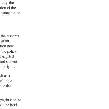
fully, the
ation of the
n managing the
 the research
e grant
ution must
n the policy
opyrighted
 and student
ip rights.
ch as a
 Multiple
ince the
right is to be
ill be held