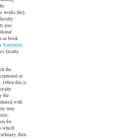
the
the works they
faculty
ty pay.
itional
es as book
ts
Statement
es faculty
ch the
ceptional or
 Often this is
oyalty
y the
 shared with
sity may
sive,
ion for
to which
ordinary, then