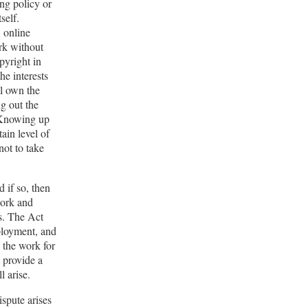
ing policy or
self.
, online
ork without
pyright in
he interests
ll own the
ng out the
. Knowing up
tain level of
not to take
 if so, then
work and
es. The Act
ployment, and
 the work for
t provide a
l arise.
ispute arises