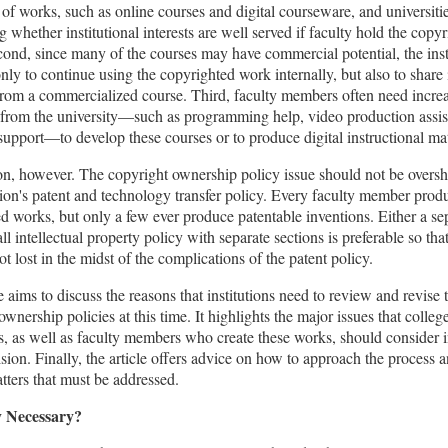
of works, such as online courses and digital courseware, and universiti
g whether institutional interests are well served if faculty hold the copy
ond, since many of the courses may have commercial potential, the ins
nly to continue using the copyrighted work internally, but also to share 
rom a commercialized course. Third, faculty members often need incre
 from the university—such as programming help, video production assis
upport—to develop these courses or to produce digital instructional mat
on, however. The copyright ownership policy issue should not be over
ution's patent and technology transfer policy. Every faculty member prod
d works, but only a few ever produce patentable inventions. Either a se
all intellectual property policy with separate sections is preferable so tha
ot lost in the midst of the complications of the patent policy.
le aims to discuss the reasons that institutions need to review and revise 
ownership policies at this time. It highlights the major issues that colleg
es, as well as faculty members who create these works, should consider 
ision. Finally, the article offers advice on how to approach the process 
tters that must be addressed.
cy Necessary?