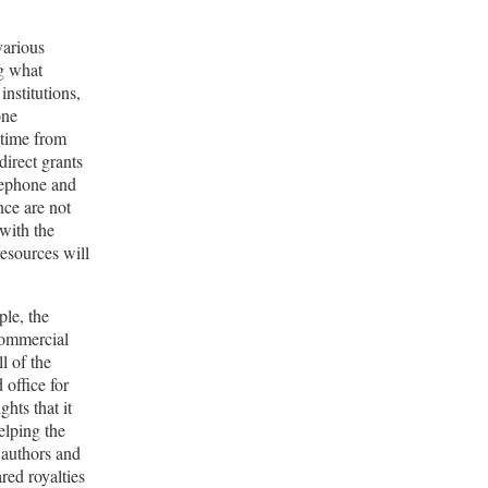
various
ng what
institutions,
one
 time from
direct grants
elephone and
nce are not
 with the
esources will
ple, the
 commercial
l of the
 office for
hts that it
elping the
c authors and
red royalties