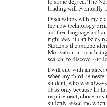
to some degree. The Net 
loading will eventually o
Discussions with my cla
the new technology bring
another language and ano
right way, it can be ext
Students the independenc
Motivation in turn brin
search, to discover--to l
I will end with an anec
when my third-semester 
student, who was always
class only because he has
requirement, chose to si
sullenly asked me when 