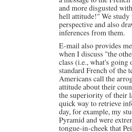
and more disgusted with
hell attitude!" We study 
perspective and also dra
inferences from them.
E-mail also provides me 
when I discuss "the oth
class (i.e., what's going
standard French of the 
Americans call the arrog
attitude about their cou
the superiority of their 
quick way to retrieve inf
day, for example, my st
Pyramid and were extrem
tongue-in-cheek that Pei