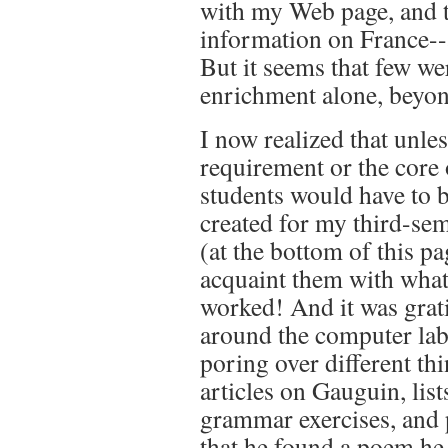
with my Web page, and t
information on France--
But it seems that few we
enrichment alone, beyon
I now realized that unle
requirement or the core 
students would have to b
created for my third-se
(at the bottom of this p
acquaint them with what
worked! And it was grati
around the computer lab,
poring over different t
articles on Gauguin, list
grammar exercises, and
that he found a poem he