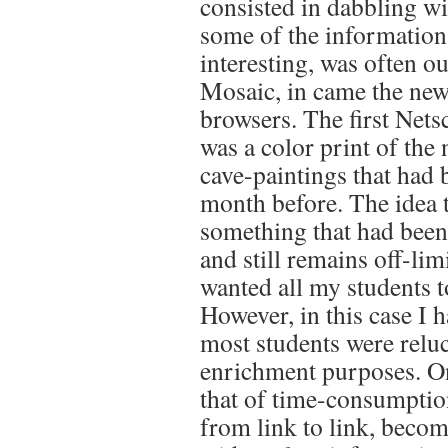
consisted in dabbling wi
some of the information
interesting, was often o
Mosaic, in came the new
browsers. The first Nets
was a color print of the
cave-paintings that had
month before. The idea 
something that had been
and still remains off-limi
wanted all my students t
However, in this case I 
most students were reluct
enrichment purposes. On
that of time-consumptio
from link to link, becom