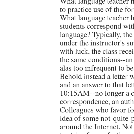
What language teacher h
to practice use of the f
What language teacher ha
students correspond with
language? Typically, the c
under the instructor's su
with luck, the class recei
the same conditions--an 
alas too infrequent to b
Behold instead a letter 
and an answer to that let
10:15AM--no longer a cl
correspondence, an auth
Colleagues who favor fo
idea of some not-quite-p
around the Internet. Not