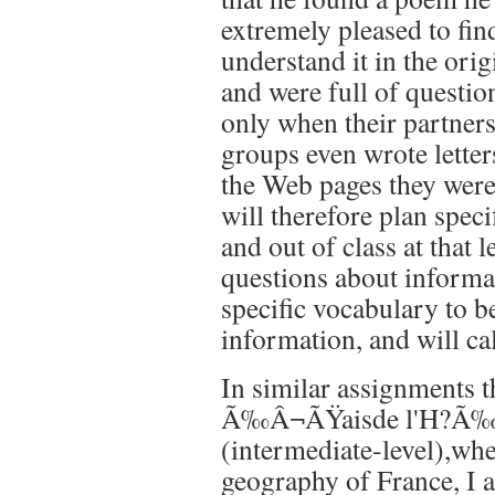
extremely pleased to fin
understand it in the ori
and were full of questi
only when their partner
groups even wrote letter
the Web pages they were 
will therefore plan spec
and out of class at that 
questions about informa
specific vocabulary to be
information, and will cal
In similar assignments t
Ã‰Â¬ÃŸaisde l'H?Ã‰Â¬
(intermediate-level),whe
geography of France, I a