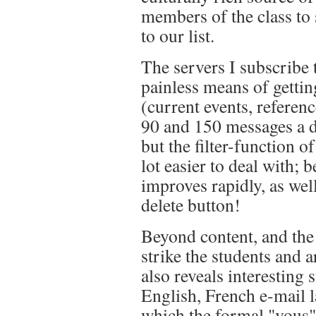
members of the class to
to our list.
The servers I subscribe t
painless means of getti
(current events, refere
90 and 150 messages a d
but the filter-function
lot easier to deal with; 
improves rapidly, as well
delete button!
Beyond content, and the 
strike the students and a
also reveals interesting s
English, French e-mail la
which the formal "vous"