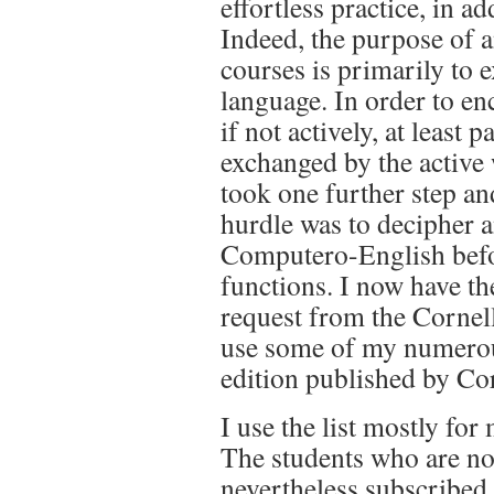
effortless practice, in a
Indeed, the purpose of a
courses is primarily to 
language. In order to en
if not actively, at least
exchanged by the active 
took one further step an
hurdle was to decipher a
Computero-English befo
functions. I now have th
request from the Cornel
use some of my numerous
edition published by Co
I use the list mostly f
The students who are not
nevertheless subscribed 