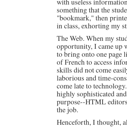
with useless informatio
something that the stude
"bookmark," then printed
in class, exhorting my st
The Web. When my studen
opportunity, I came up 
to bring onto one page l
of French to access inf
skills did not come easil
laborious and time-cons
come late to technology.
highly sophisticated an
purpose--HTML editors--
the job.
Henceforth, I thought, a