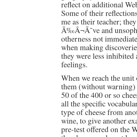
reflect on additional W
Some of their reflections
me as their teacher; the
Ã‰Â¬Ã˜ve and unsophist
otherness not immediatel
when making discoverie
they were less inhibited
feelings.
When we reach the unit 
them (without warning) t
50 of the 400 or so che
all the specific vocabul
type of cheese from ano
wine, to give another ex
pre-test offered on the 