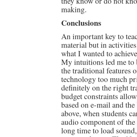
they know or do not kn
making.
Conclusions
An important key to teac
material but in activitie
what I wanted to achieve
My intuitions led me to 
the traditional features
technology too much prio
definitely on the right tr
budget constraints allow
based on e-mail and the 
above, when students can
audio component of the 
long time to load sound,