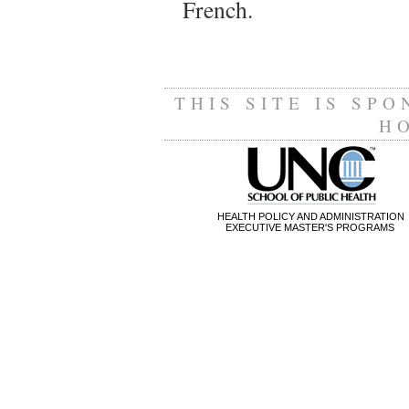
French.
THIS SITE IS SP
H
HEALTH POLICY AND ADMINISTRATION
EXECUTIVE MASTER'S PROGRAMS