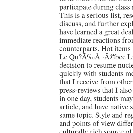
participate during class 
This is a serious list, r
discuss, and further exp
have learned a great dea
immediate reactions fro
counterparts. Hot items 
Le Qu?Ã‰Â¬Â©bec Libre
decision to resume nuclea
quickly with students m
that I receive from other
press-reviews that I also
in one day, students may
article, and have native
same topic. Style and re
and points of view differ
culturally rich source o