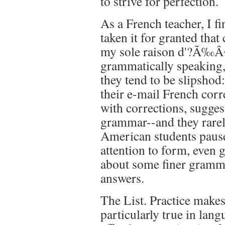
to strive for perfection.
As a French teacher, I f
taken it for granted that
my sole raison d'?Ã‰Â¬
grammatically speaking, 
they tend to be slipshod:
their e-mail French cor
with corrections, sugges
grammar--and they rarely
American students pause
attention to form, even 
about some finer gramma
answers.
The List. Practice makes
particularly true in lan