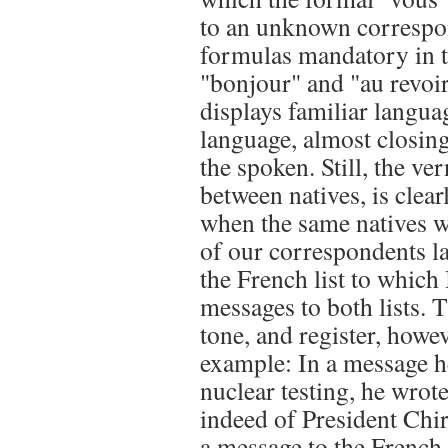
to an unknown correspon
formulas mandatory in tr
"bonjour" and "au revoir
displays familiar langu
language, almost closin
the spoken. Still, the ve
between natives, is clea
when the same natives wr
of our correspondents l
the French list to which
messages to both lists. 
tone, and register, howe
example: In a message h
nuclear testing, he wro
indeed of President Chir
a message to the French 