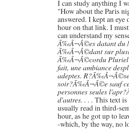
I can study anything I w
"How about the Paris ni
answered. I kept an eye 
hour on that link. I mus
can understand my sens
Ã‰Â¬Â©es datant du M
Ã‰Â¬Â©dant sur plusieu
Ã‰Â¬Â©cordu Pluriel 
fait, une ambiance despl
adeptes. R?Ã‰Â¬Â©se
soir?Ã‰Â¬Â©e sauf cert
personnes seules l'a
d'autres. . . .
This text i
usually read in third-se
hour, as he got up to lea
-which, by the way, no l