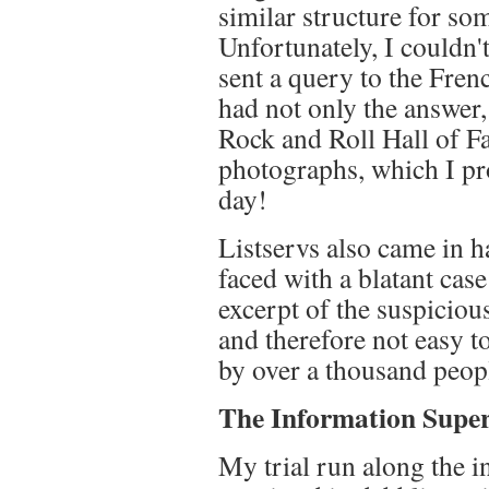
similar structure for s
Unfortunately, I couldn'
sent a query to the Fren
had not only the answer,
Rock and Roll Hall of F
photographs, which I pr
day!
Listservs also came in 
faced with a blatant case
excerpt of the suspiciou
and therefore not easy t
by over a thousand peopl
The Information Supe
My trial run along the 