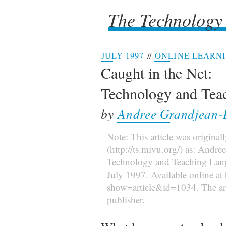
The Technology
The Technology
JULY 1997
//
ONLINE LEARN
Caught in the Net:
Technology and Tea
by
Andree Grandjean-
Note: This article was original
(http://ts.mivu.org/) as: Andr
Technology and Teaching La
July 1997. Available online at 
show=article&id=1034. The arti
publisher.