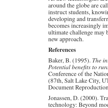
around the globe are ca
instruct students, knowi
developing and transfer
becomes increasingly im
ultimate challenge may b
new approach.
References
Baker, B. (1995).
The in
Potential benefits to rur
Conference of the Natio
(87th, Salt Lake City, 
Document Reproduction
Jonassen, D. (2000). Tr
technology: Beyond mo