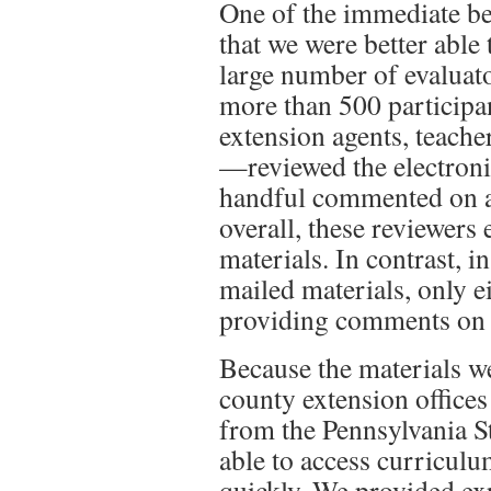
One of the immediate be
that we were better able 
large number of evaluato
more than 500 participa
extension agents, teache
—
reviewed the electron
handful commented on al
overall, these reviewers
materials. In contrast, i
mailed materials, only e
providing comments on 
Because the materials we
county extension offices
from the Pennsylvania S
able to access curriculu
quickly. We provided ex