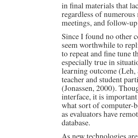
in final materials that l
regardless of numerous 
meetings, and follow-up 
Since I found no other c
seem worthwhile to replic
to repeat and fine tune 
especially true in situati
learning outcome (Leh,
teacher and student part
(Jonassen, 2000). Thou
interface, it is important 
what sort of computer-b
as evaluators have remot
database.
As new technologies are