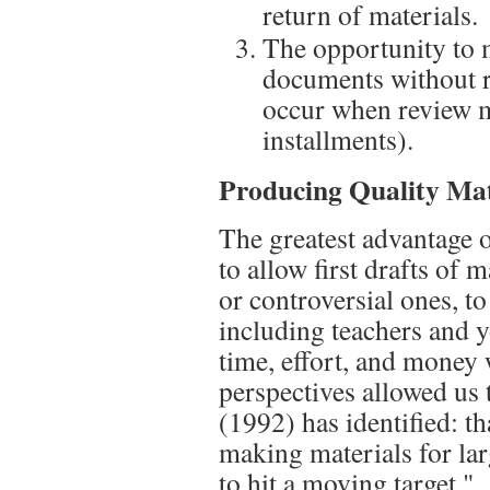
return of materials.
The opportunity to 
documents without r
occur when review m
installments).
Producing Quality Mat
The greatest advantage 
to allow first drafts of 
or controversial ones, t
including teachers and 
time, effort, and money
perspectives allowed us
(1992) has identified: t
making materials for lar
to hit a moving target."