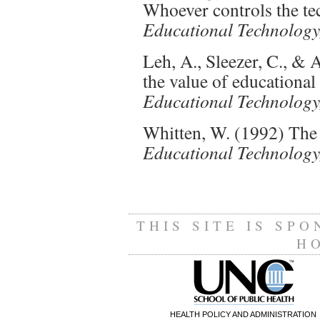
Whoever controls the tec
Educational Technology,
Leh, A., Sleezer, C., &
the value of educational
Educational Technology,
Whitten, W. (1992) The 
Educational Technology,
THIS SITE IS SP
H
HEALTH POLICY AND ADMINISTRATION