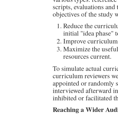
scripts, evaluations and 
objectives of the study w
Reduce the curricu
initial "idea phase" 
Improve curriculum 
Maximize the useful
resources current.
To simulate actual curr
curriculum reviewers wer
appointed or randomly s
interviewed afterward in 
inhibited or facilitated t
Reaching a Wider Aud