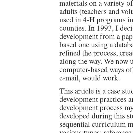
materials on a variety o
adults (teachers and vol
used in 4-H programs in
counties. In 1993, I dec
development from a pape
based one using a datab
refined the process, cre
along the way. We now 
computer-based ways of
e-mail, would work.
This article is a case st
development practices 
development process my
developed during this st
sequential curriculum m
various types: reference 