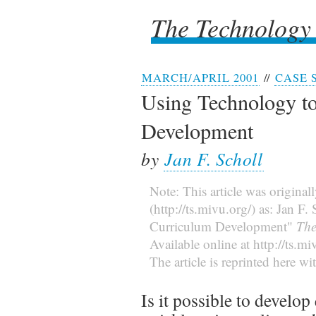
The Technology
The Technology
MARCH/APRIL 2001
//
CASE 
Using Technology t
Development
by
Jan F. Scholl
Note: This article was original
(http://ts.mivu.org/) as: Jan 
Curriculum Development"
The
Available online at http://ts.
The article is reprinted here wi
Is it possible to develo