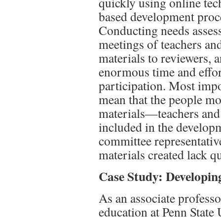
quickly using online tec
based development proc
Conducting needs asses
meetings of teachers an
materials to reviewers, 
enormous time and effort
participation. Most impor
mean that the people mo
materials
—
teachers and
included in the develop
committee representativ
materials created lack q
Case Study: Developi
As an associate professo
education at Penn State 