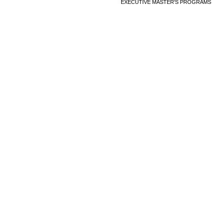
EXECUTIVE MASTER'S PROGRAMS