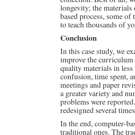
longevity; the materials
based process, some of t
to teach thousands of y
Conclusion
In this case study, we 
improve the curriculum 
quality materials in les
confusion, time spent, a
meetings and paper revi
a greater variety and nu
problems were reported.
redesigned several time
In the end, computer-ba
traditional ones. The tr