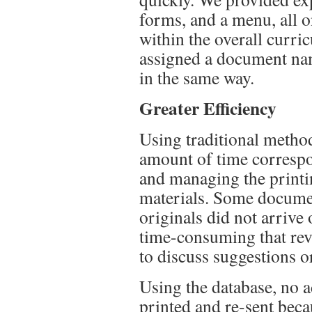
forms, and a menu, all o
within the overall curri
assigned a document na
in the same way.
Greater Efficiency
Using traditional method
amount of time correspo
and managing the printin
materials. Some documen
originals did not arrive
time-consuming that rev
to discuss suggestions 
Using the database, no a
printed and re-sent beca