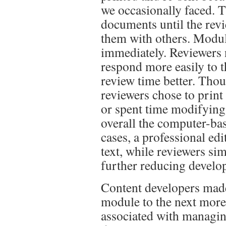
we occasionally faced. 
documents until the revi
them with others. Modul
immediately. Reviewers n
respond more easily to t
review time better. Tho
reviewers chose to prin
or spent time modifying 
overall the computer-ba
cases, a professional ed
text, while reviewers si
further reducing develo
Content developers mad
module to the next more
associated with managing