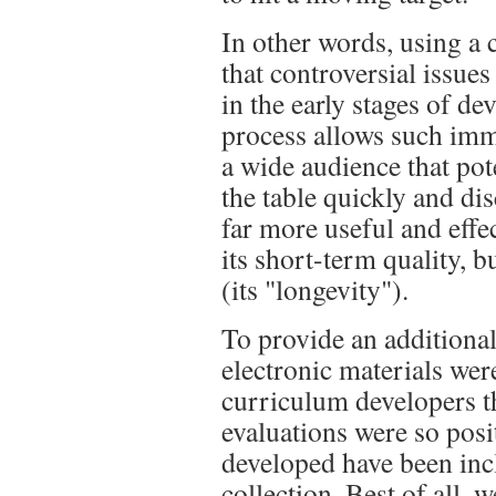
In other words, using a
that controversial issue
in the early stages of 
process allows such imme
a wide audience that pot
the table quickly and di
far more useful and effe
its short-term quality, b
(its "longevity").
To provide an additional
electronic materials wer
curriculum developers t
evaluations were so posi
developed have been inc
collection. Best of all,