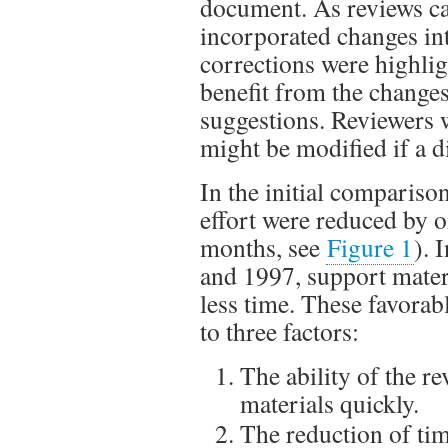
document. As reviews ca
incorporated changes in
corrections were highlig
benefit from the changes
suggestions. Reviewers 
might be modified if a 
In the initial comparis
effort were reduced by 
months, see
Figure 1
). 
and 1997, support mate
less time. These favorabl
to three factors:
The ability of the r
materials quickly.
The reduction of tim