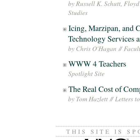
by Russell K. Schutt, Floyd
Studies
Icing, Marzipan, and C
Technology Services at
by Chris O'Hagan
//
Facult
WWW 4 Teachers
Spotlight Site
The Real Cost of Com
by Tom Hazlett
//
Letters to
THIS SITE IS S