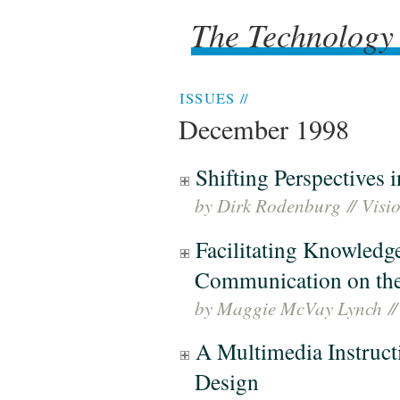
The Technology
The Technology
ISSUES
//
December 1998
Shifting Perspectives
by Dirk Rodenburg
//
Visi
Facilitating Knowledg
Communication on the
by Maggie McVay Lynch
//
A Multimedia Instruct
Design