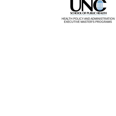
HEALTH POLICY AND ADMINISTRATION
EXECUTIVE MASTER'S PROGRAMS