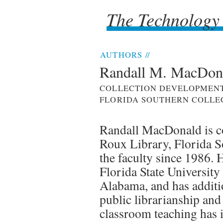
The Technology
The Technology
AUTHORS
//
Randall M. MacDon
COLLECTION DEVELOPMENT
FLORIDA SOUTHERN COLLE
Randall MacDonald is co
Roux Library, Florida S
the faculty since 1986.
Florida State University
Alabama, and has additi
public librarianship an
classroom teaching has