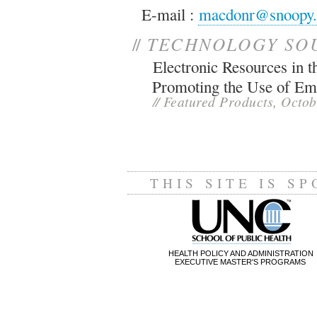
E-mail :
macdonr@snoopy.tb
//
TECHNOLOGY SO
Electronic Resources in
Promoting the Use of Em
//
Featured Products, Octo
THIS SITE IS S
HEALTH POLICY AND ADMINISTRATION
EXECUTIVE MASTER'S PROGRAMS