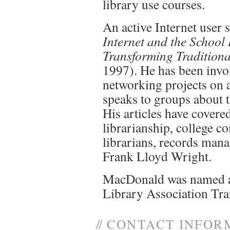
library use courses.
An active Internet user 
Internet and the School
Transforming Traditiona
1997). He has been invo
networking projects on 
speaks to groups about t
His articles have covere
librarianship, college c
librarians, records mana
Frank Lloyd Wright.
MacDonald was named a
Library Association Tr
//
CONTACT INFOR