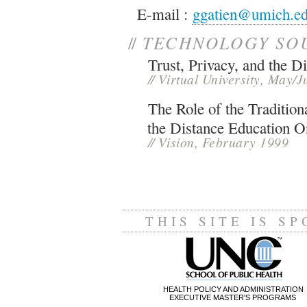
E-mail :
ggatien@umich.e
//
TECHNOLOGY SO
Trust, Privacy, and the Di
//
Virtual University, May/
The Role of the Tradition
the Distance Education O
//
Vision, February 1999
THIS SITE IS S
HEALTH POLICY AND ADMINISTRATION
EXECUTIVE MASTER'S PROGRAMS