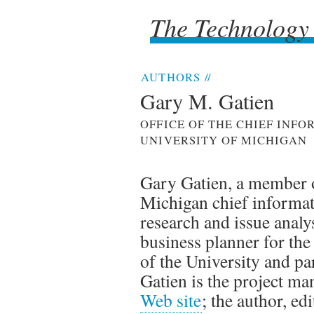
The Technology
The Technology
AUTHORS
//
Gary M. Gatien
OFFICE OF THE CHIEF INF
UNIVERSITY OF MICHIGAN
Gary Gatien, a member of
Michigan chief informati
research and issue analy
business planner for th
of the University and par
Gatien is the project ma
Web site
; the author, ed