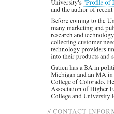
University's
"Profile of
and the author of recent
Before coming to the Uni
many marketing and publi
research and technolog
collecting customer nee
technology providers un
into their products and s
Gatien has a BA in polit
Michigan and an MA in 
College of Colorado. H
Association of Higher E
College and University 
//
CONTACT INFOR