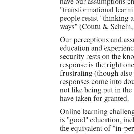
have our assumptions ch
"transformational learn
people resist "thinking 
ways" (Coutu & Schein, 
Our perceptions and as
education and experience
security rests on the kn
response is the right one
frustrating (though also
responses come into doub
not like being put in th
have taken for granted.
Online learning challen
is "good" education, incl
the equivalent of "in-per