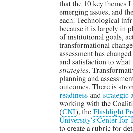
that the 10 key themes I
emerging issues, and the
each. Technological infra
because it is largely in
of institutional goals, a
transformational change
assessment has changed 
and satisfaction to what
strategies
. Transformati
planning and assessment 
outcomes. There is stro
readiness
and
strategic
working with the Coalit
(
CNI
), the
Flashlight Pr
University's Center for
to create a rubric for de