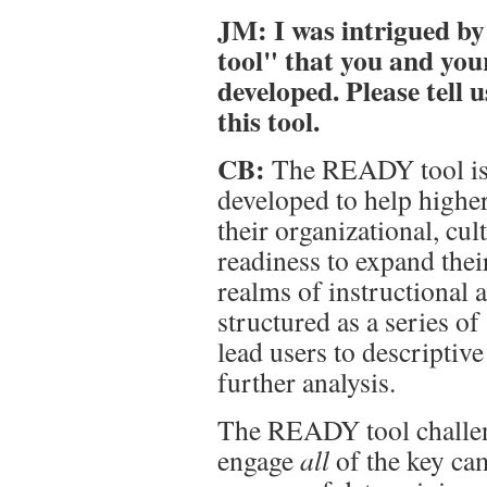
JM: I was intrigued by
tool" that you and you
developed. Please tell
this tool.
CB:
The READY tool is 
developed to help higher
their organizational, cul
readiness to expand thei
realms of instructional a
structured as a series of
lead users to descriptiv
further analysis.
The READY tool challeng
engage
all
of the key ca