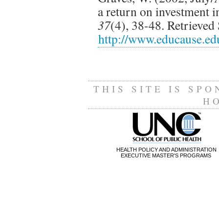
a return on investment 
37
(4), 38-48. Retrieve
http://www.educause.ed
THIS SITE IS SP
H
HEALTH POLICY AND ADMINISTRATION
EXECUTIVE MASTER'S PROGRAMS