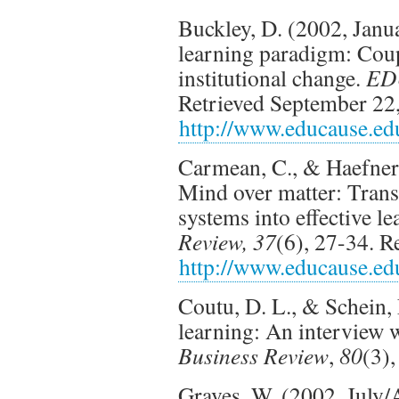
Buckley, D. (2002, Janua
learning paradigm: Coup
institutional change.
ED
Retrieved September 22
http://www.educause.ed
Carmean, C., & Haefner
Mind over matter: Tran
systems into effective 
Review, 37
(6), 27-34. 
http://www.educause.ed
Coutu, D. L., & Schein,
learning: An interview 
Business Review
,
80
(3)
Graves, W. (2002, July/