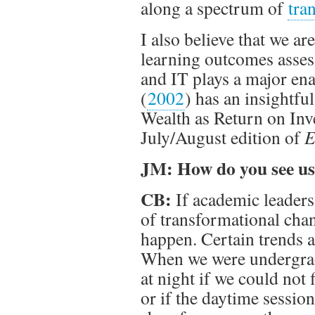
along a spectrum of
tra
I also believe that we a
learning outcomes asses
and IT plays a major ena
(
2002
) has an insightfu
Wealth as Return on Inv
July/August edition of
E
JM: How do you see us 
CB:
If academic leaders
of transformational chan
happen. Certain trends a
When we were undergrad
at night if we could not 
or if the daytime session