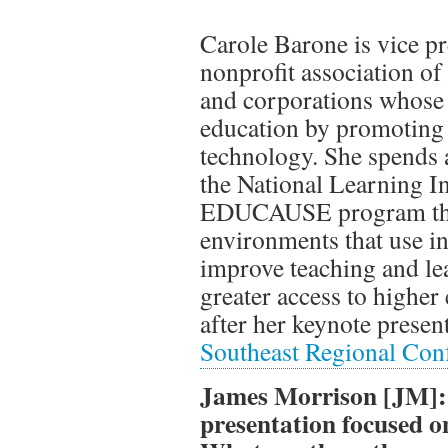
Carole Barone is vice p
nonprofit association of 
and corporations whose 
education by promoting t
technology. She spends 
the National Learning Inf
EDUCAUSE program that
environments that use i
improve teaching and le
greater access to higher
after her keynote presen
Southeast Regional Con
James Morrison [JM]: 
presentation focused o