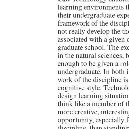
learning environments th
their undergraduate expe
framework of the discipl
not really develop the 
associated with a given d
graduate school. The exc
in the natural sciences,
enough to be given a role
undergraduate. In both 
work of the discipline is
cognitive style. Techno
design learning situatio
think like a member of th
more creative, interestin
opportunity, especially f
discipline, than standin