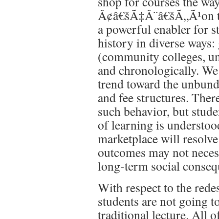
shop for courses the wa
Â¢â€šÃ‡Â¨â€šÃ„Ã¹on 
a powerful enabler for s
history in diverse ways: 
(community colleges, univ
and chronologically. We 
trend toward the unbundl
and fee structures. There
such behavior, but studen
of learning is understoo
marketplace will resolve 
outcomes may not necess
long-term social conseq
With respect to the rede
students are not going to
traditional lecture. All