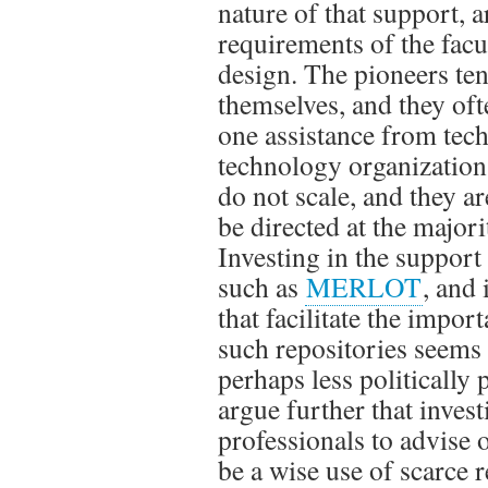
nature of that support, a
requirements of the facu
design. The pioneers ten
themselves, and they of
one assistance from tech
technology organizatio
do not scale, and they a
be directed at the major
Investing in the support 
such as
MERLOT
, and
that facilitate the impor
such repositories seems 
perhaps less politically 
argue further that inves
professionals to advise 
be a wise use of scarce 