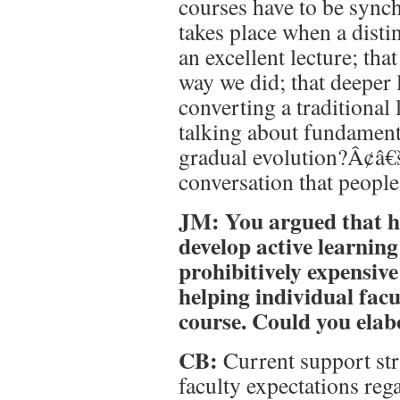
courses have to be synch
takes place when a dist
an excellent lecture; tha
way we did; that deeper 
converting a traditional 
talking about fundament
gradual evolution?Â¢â€
conversation that people 
JM: You argued that he
develop active learnin
prohibitively expensive
helping individual fac
course. Could you elab
CB:
Current support stru
faculty expectations reg