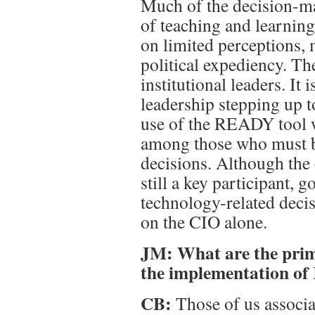
Much of the decision-ma
of teaching and learnin
on limited perceptions,
political expediency. The
institutional leaders. It
leadership stepping up t
use of the READY tool w
among those who must b
decisions. Although the 
still a key participant, 
technology-related dec
on the CIO alone.
JM: What are the prim
the implementation of 
CB:
Those of us associa