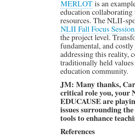
MERLOT
is an example
education collaborating 
resources. The NLII-s
NLII Fall Focus Session
the project level. Trans
fundamental, and costly 
addressing this reality, 
traditionally held value
education community.
JM: Many thanks, Caro
critical role you, your
EDUCAUSE are playing 
issues surrounding the
tools to enhance teach
References