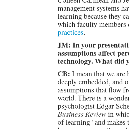
management systems have
learning because they c
which faculty members 
practices
.
JM: In your presentati
assumptions affect per
technology. What did
CB:
I mean that we are 
deeply embedded, and ou
assumptions that flow f
world. There is a wonder
psychologist Edgar Sch
Business Review
in whic
of learning" and makes t