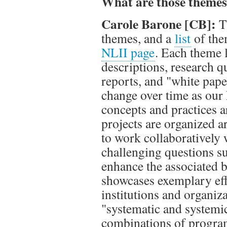
What are those theme
Carole Barone [CB]:
T
themes, and a
list
of the
NLII page
. Each theme l
descriptions, research q
reports, and "white pap
change over time as our
concepts and practices 
projects are organized 
to work collaboratively 
challenging questions s
enhance the associated 
showcases exemplary ef
institutions and organiz
"systematic and systemic"
combinations of programs