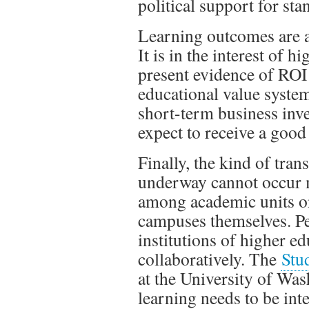
political support for st
Learning outcomes are a
It is in the interest of 
present evidence of ROI
educational value system
short-term business inves
expect to receive a good 
Finally, the kind of tran
underway cannot occur me
among academic units o
campuses themselves. Pe
institutions of higher e
collaboratively. The
Stu
at the University of Wa
learning needs to be int