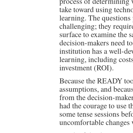
process of determining w
take toward using techn
learning. The questions
challenging; they requir
surface to examine the s
decision-makers need to 
institution has a well-de
learning, including cost
investment (ROI).
Because the READY tool
assumptions, and because
from the decision-maker
had the courage to use t
some tense sessions bef
uncomfortable changes 