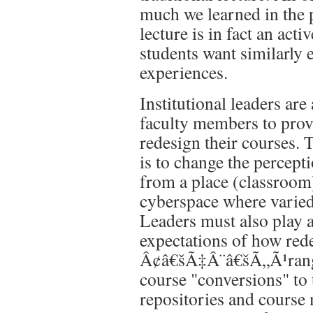
much we learned in the 
lecture is in fact an act
students want similarly 
experiences.
Institutional leaders are
faculty members to prov
redesign their courses. 
is to change the percept
from a place (classroom)
cyberspace where varied 
Leaders must also play a
expectations of how rede
Â¢â€šÃ‡Â¨â€šÃ„Ã¹rangi
course "conversions" to 
repositories and course