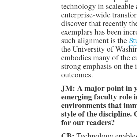
technology in scaleable 
enterprise-wide transfor
discover that recently t
exemplars has been incr
such alignment is the
St
the University of Washin
embodies many of the c
strong emphasis on the i
outcomes.
JM: A major point in y
emerging faculty role i
environments that imme
style of the discipline.
for our readers?
CB:
Technology enables