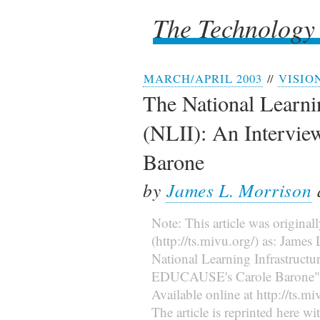
The Technology
The Technology
MARCH/APRIL 2003
//
VISIO
The National Learnin
(NLII): An Intervi
Barone
by
James L. Morrison
Note: This article was original
(http://ts.mivu.org/) as: Jame
National Learning Infrastructur
EDUCAUSE's Carole Barone
Available online at http://ts.
The article is reprinted here wi