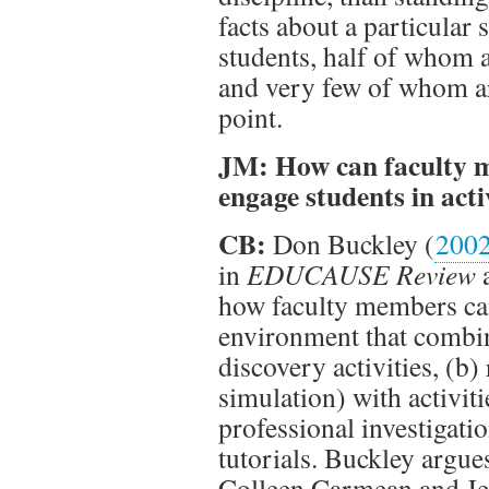
facts about a particular
students, half of whom a
and very few of whom ar
point.
JM: How can faculty m
engage students in acti
CB:
Don Buckley (
200
in
EDUCAUSE Review
a
how faculty members can
environment that combin
discovery activities, (b
simulation) with activiti
professional investigati
tutorials. Buckley argue
Colleen Carmean and Je