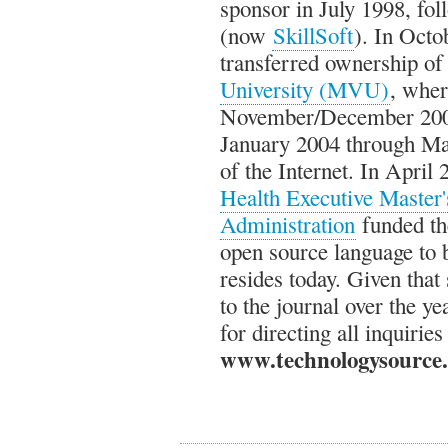
sponsor in July 1998, fo
(now
SkillSoft
). In Oct
transferred ownership of 
University (MVU)
, wher
November/December 2003
January 2004 through M
of the Internet. In April
Health Executive Master'
Administration
funded th
open source language to 
resides today. Given tha
to the journal over the 
for directing all inquiries
www.technologysource.