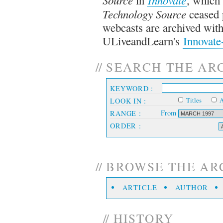
Technology Source
ceased 
webcasts are archived with
ULiveandLearn's
Innovate
//
SEARCH THE AR
KEYWORD :
Titles
A
LOOK IN :
From
RANGE :
ORDER :
//
BROWSE THE ARCH
ARTICLE
AUTHOR
//
HISTORY