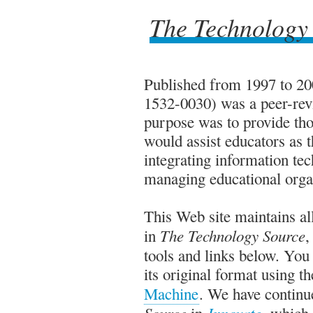
The Technology
The Technology
Published from 1997 to 2
1532-0030) was a peer-rev
purpose was to provide thou
would assist educators as t
integrating information tec
managing educational orga
This Web site maintains all
The Technology Source
in
,
tools and links below. Yo
its original format using t
Machine
. We have continue
Source
Innovate
in
, which