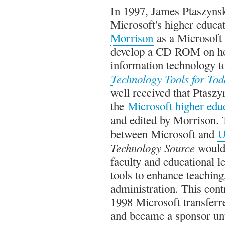
In 1997, James Ptaszynski
Microsoft's higher educa
Morrison
as a Microsoft
develop a CD ROM on ho
information technology to
Technology Tools for To
well received that Ptaszy
the
Microsoft higher educ
and edited by Morrison. 
between Microsoft and
U
Technology Source
would 
faculty and educational l
tools to enhance teaching,
administration. This cont
1998 Microsoft transferr
and became a sponsor unt