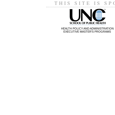
THIS SITE IS S
HEALTH POLICY AND ADMINISTRATION
EXECUTIVE MASTER'S PROGRAMS